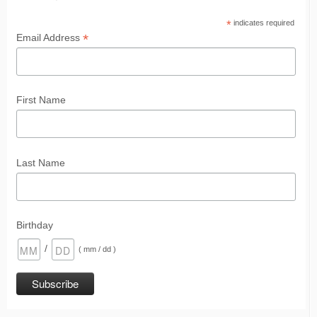
*
indicates required
*
Email Address
First Name
Last Name
Birthday
/
( mm / dd )