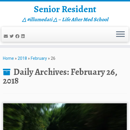
Senior Resident
△ #illumedati △ – Life After Med School
Skip
to
Home
»
2018
»
February
»
26
content
Daily Archives:
February 26,
2018