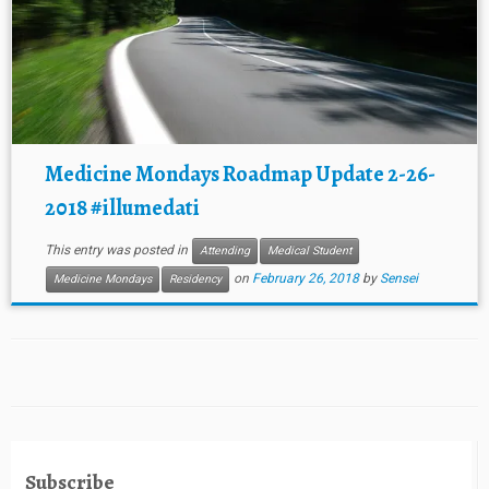
Medicine Mondays Roadmap Update 2-26-
2018 #illumedati
This entry was posted in
Attending
Medical Student
on
February 26, 2018
by
Sensei
Medicine Mondays
Residency
Subscribe