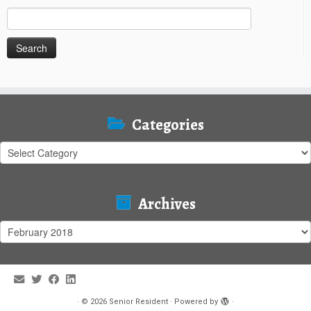
Search
for:
Categories
Categories
Archives
Archives
·
© 2026
Senior Resident
·
Powered by
·