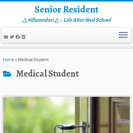
Senior Resident
△ #illumedati △ – Life After Med School
Skip
to
Home
»
Medical Student
content
Medical Student