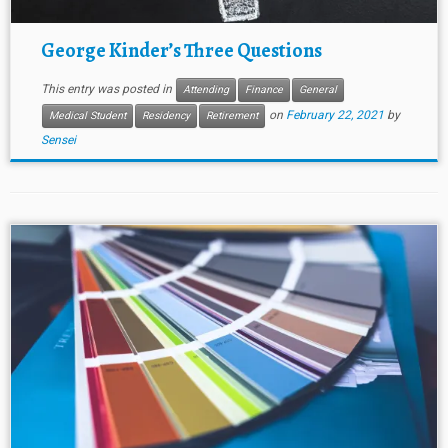
George Kinder’s Three Questions
This entry was posted in
Attending
Finance
General
on
February 22, 2021
by
Medical Student
Residency
Retirement
Sensei