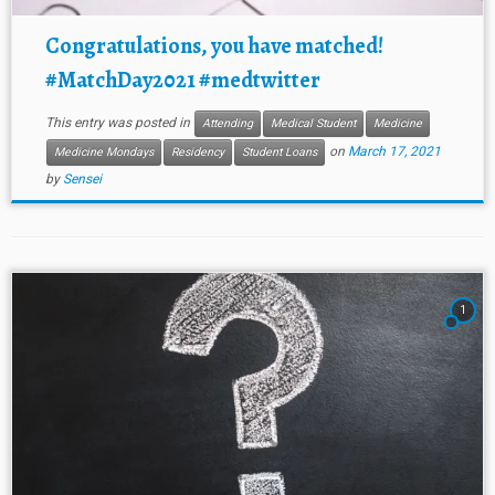
Congratulations, you have matched!
#MatchDay2021 #medtwitter
This entry was posted in
Attending
Medical Student
Medicine
on
March 17, 2021
Medicine Mondays
Residency
Student Loans
by
Sensei
1