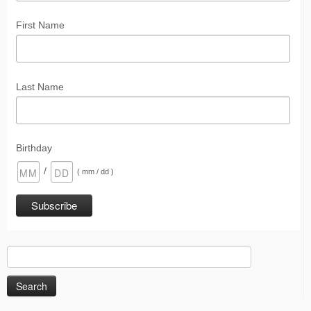
First Name
Last Name
Birthday
/
( mm / dd )
Search
for: