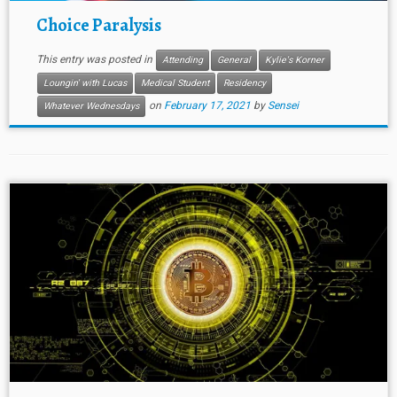
Choice Paralysis
This entry was posted in
Attending
General
Kylie's Korner
Loungin' with Lucas
Medical Student
Residency
on
February 17, 2021
by
Sensei
Whatever Wednesdays