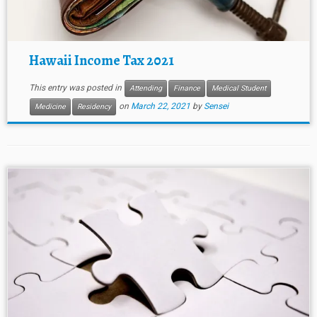
Hawaii Income Tax 2021
This entry was posted in
Attending
Finance
Medical Student
on
March 22, 2021
by
Sensei
Medicine
Residency