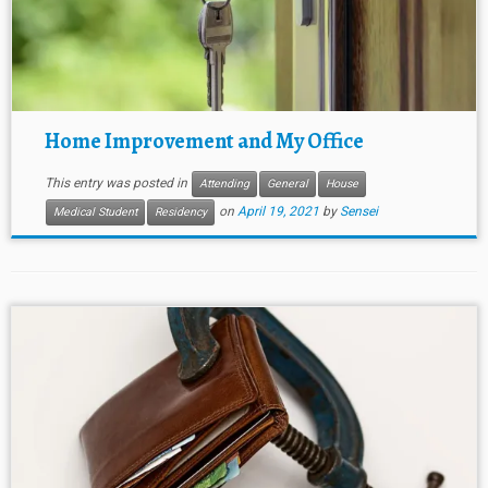
Home Improvement and My Office
This entry was posted in
Attending
General
House
on
April 19, 2021
by
Sensei
Medical Student
Residency