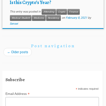
Is this Crypto’s Year?
This entry was posted in
Attending
Crypto
Finance
on
February 8, 2021
by
Medical Student
Medicine
Residency
Sensei
Post navigation
←
Older posts
Subscribe
*
indicates required
*
Email Address