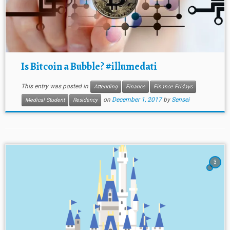
Is Bitcoin a Bubble? #illumedati
This entry was posted in
Attending
Finance
Finance Fridays
on
December 1, 2017
by
Sensei
Medical Student
Residency
3