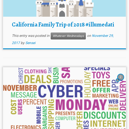
California Family Trip of 2018 #illumedati
This entry was posted in
on
November 29,
Whatever Wednesdays
2017
by
Sensei
2