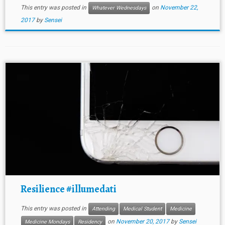
This entry was posted in
on
November 22,
Whatever Wednesdays
2017
by
Sensei
Resilience #illumedati
This entry was posted in
Attending
Medical Student
Medicine
on
November 20, 2017
by
Sensei
Medicine Mondays
Residency