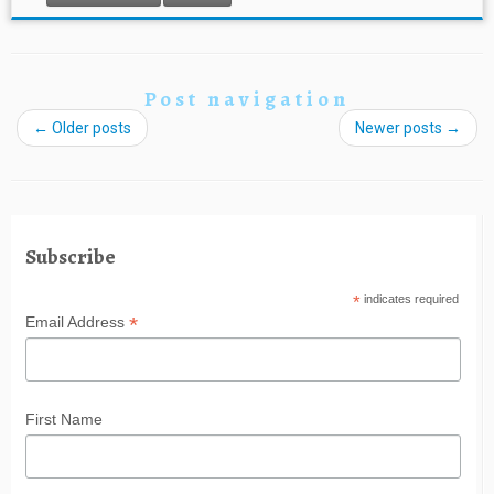
Post navigation
←
Older posts
Newer posts
→
Subscribe
*
indicates required
*
Email Address
First Name