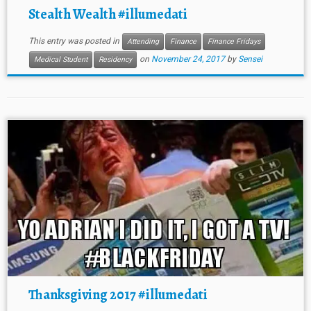
Stealth Wealth #illumedati
This entry was posted in
Attending
Finance
Finance Fridays
on
November 24, 2017
by
Sensei
Medical Student
Residency
Thanksgiving 2017 #illumedati