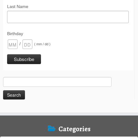
Last Name
Birthday
/
( mm / dd )
Search
for:
Categories