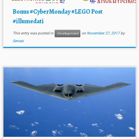
Bonus #CyberMonday #LEGO Post
#illumedati
This entry was posted in
on
November 27, 2017
by
Uncategorized
Sensei