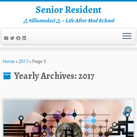
Senior Resident
△ #illumedati △ – Life After Med School
Skip
to
Home
»
2017
»
Page 3
content
Yearly Archives:
2017
2