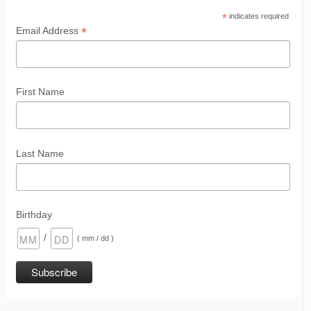
*
indicates required
*
Email Address
First Name
Last Name
Birthday
/
( mm / dd )