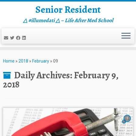
Senior Resident
△ #illumedati △ – Life After Med School
Skip
to
Home
»
2018
»
February
»
09
content
Daily Archives:
February 9,
2018
1