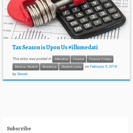
Tax Season is Upon Us #illumedati
This entry was posted in
Attending
Finance
Finance Fridays
on
February 9, 2018
Medical Student
Residency
Student Loans
by
Sensei
Subscribe