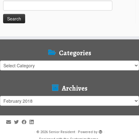
Search
for:
Categories
Categories
Archives
Archives
·
© 2026
Senior Resident
·
Powered by
·