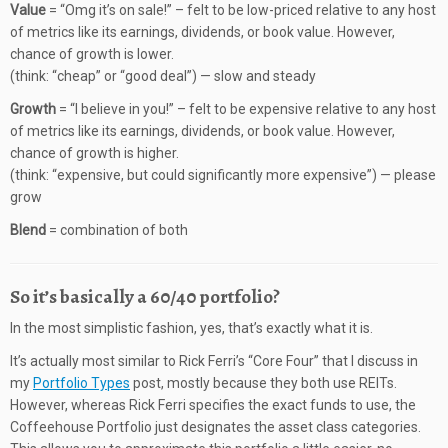
Value
= “Omg it’s on sale!” – felt to be low-priced relative to any host
of metrics like its earnings, dividends, or book value. However,
chance of growth is lower.
(think: “cheap” or “good deal”) — slow and steady
Growth
= “I believe in you!” – felt to be expensive relative to any host
of metrics like its earnings, dividends, or book value. However,
chance of growth is higher.
(think: “expensive, but could significantly more expensive”) — please
grow
Blend
= combination of both
So it’s basically a 60/40 portfolio?
In the most simplistic fashion, yes, that’s exactly what it is.
It’s actually most similar to Rick Ferri’s “Core Four” that I discuss in
my
Portfolio Types
post, mostly because they both use REITs.
However, whereas Rick Ferri specifies the exact funds to use, the
Coffeehouse Portfolio just designates the asset class categories.