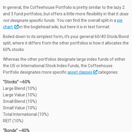
In general, the Coffeehouse Portfolio is pretty similar to the lazy 2
and 3 fund portfolios, but offers a little more flexibility in that it
does
not designate specific funds
. You can find the overall split in a
pie
chart
on the boglehead wiki, but here it is in text format:
Boiled down to its simplest form, it’s your general 60/40 Stock/Bond
split, where it differs from the other portfolios is how it allocates the
60% stocks.
Whereas the other portfolios designate large index funds of either
the US or International Stock Index Funds, the Coffeehouse
Portfolio designates more specific
asset classes
categories:
“Stocks” ~60%
Large Blend (10%)
Large Value (10%)
Small Blend (10%)
Small Value (10%)
Total International (10%)
REIT (10%)
“Bonds” ~40%