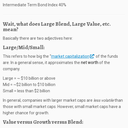
Intermediate Term Bond Index 40%
Wait, what does Large Blend, Large Value, etc.
mean?
Basically there are two adjectives here:
Large/Mid/Small:
This refers to how big the “
market capitalization
” of the funds
are. In a general sense, it approximates the
net worth
of the
company.
Large = ~ $10 billion or above
Mid = ~$2 billion to $10 billion
Small = less than $2 billion
In general, companies with larger market caps are
less volatile
than
those with small market caps. However, small market caps have a
higher chance for growth.
Value versus Growth versus Blend: