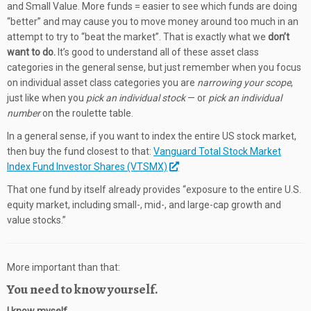
and Small Value. More funds = easier to see which funds are doing
“better” and may cause you to move money around too much in an
attempt to try to “beat the market”. That is exactly what we
don’t
want to do.
It’s good to understand all of these asset class
categories in the general sense, but just remember when you focus
on individual asset class categories you are
narrowing your scope
,
just like when you
pick an individual stock
— or
pick an individual
number
on the roulette table.
In a general sense, if you want to index the entire US stock market,
then buy the fund closest to that:
Vanguard Total Stock Market
Index Fund Investor Shares (VTSMX)
That one fund by itself already provides “exposure to the entire U.S.
equity market, including small-, mid-, and large-cap growth and
value stocks.”
More important than that:
You need to know yourself.