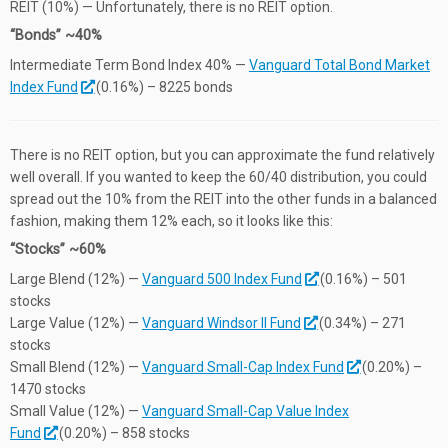
REIT (10%) — Unfortunately, there is no REIT option.
“Bonds” ~40%
Intermediate Term Bond Index 40% —
Vanguard Total Bond Market
Index Fund
(0.16%) – 8225 bonds
There is no REIT option, but you can approximate the fund relatively
well overall. If you wanted to keep the 60/40 distribution, you could
spread out the 10% from the REIT into the other funds in a balanced
fashion, making them 12% each, so it looks like this:
“Stocks” ~60%
Large Blend (12%) —
Vanguard 500 Index Fund
(0.16%) – 501
stocks
Large Value (12%) —
Vanguard Windsor II Fund
(0.34%) – 271
stocks
Small Blend (12%) —
Vanguard Small-Cap Index Fund
(0.20%) –
1470 stocks
Small Value (12%) —
Vanguard Small-Cap Value Index
Fund
(0.20%) – 858 stocks