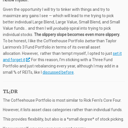
I know myself.
Given the opportunity I will try to tinker with things and try to
maximize any gains I see — which will lead to me trying to pick
better individual Large Blend, Large Value, Small Blend, and Small
Value funds… and then I will
probably
spiral into trying to pick
individual stocks.
The slippery slope becomes even more slippery.
To be honest, I like the Coffeehouse Portfolio
better
than Taylor
Larimore’s 3 Fund Portfolio in terms of its overall asset
allocation. However, rather than tempt myself, I opted to just
set it
and forget it
. For this reason, I’m sticking with a Three Fund
Portfolio and just rebalancing every year, although I may add in a
small % of REITs, like I
discussed before
.
TL;DR
The Coffeehouse Portfolio is most similar to Rick Ferri’s Core Four.
However, it lists asset class categories rather than individual funds.
This provides flexibility, but also is a *small degree* of stock picking.