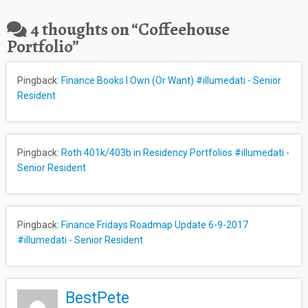
4 thoughts on “
Coffeehouse
Portfolio
”
Pingback:
Finance Books I Own (Or Want) #illumedati - Senior
Resident
Pingback:
Roth 401k/403b in Residency Portfolios #illumedati -
Senior Resident
Pingback:
Finance Fridays Roadmap Update 6-9-2017
#illumedati - Senior Resident
BestPete