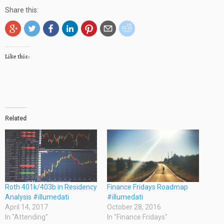
Share this:
Like this:
Related
Roth 401k/403b in Residency
Finance Fridays Roadmap
Analysis #illumedati
#illumedati
April 14, 2017
October 28, 2016
In "Attending"
In "Finance Fridays"