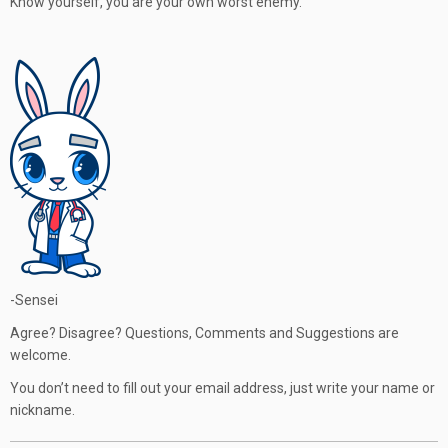
Know yourself, you are your own worst enemy.
-Sensei
Agree? Disagree? Questions, Comments and Suggestions are
welcome.
You don’t need to fill out your email address, just write your name or
nickname.