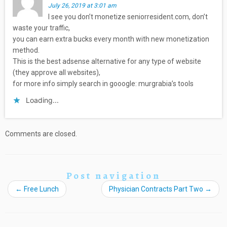
July 26, 2019 at 3:01 am
I see you don’t monetize seniorresident.com, don’t
waste your traffic,
you can earn extra bucks every month with new monetization
method.
This is the best adsense alternative for any type of website
(they approve all websites),
for more info simply search in gooogle: murgrabia’s tools
Loading...
Comments are closed.
Post navigation
←
Free Lunch
Physician Contracts Part Two
→