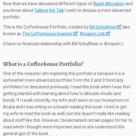
Now that we have discussed different types of
Asset Allocation
and
you know about
Talking the Talk
I want to discuss a more advanced
portfolio.
This is the Coffeehouse Portfolio, created by
Bill Schultheis
, also
known as
The Coffeehouse Investor
.
Amazon Link
(I have no financial relationship with Bill Schultheis or Amazon.)
What is a Coffeehouse Portfolio?
One of the reasons I am exploring this portfolio is because it is a
somewhat more advanced portfolio from the 2 and 3 fund lazy
portfolios I’ve discussed previously. I read this book when I was first
getting started with learning about how to allocate stocks and
bonds. If I recall correctly, my wife and I were on our honeymoon in
Aruba and I was sitting on a beach reading this book. I tried to get
my wife to read the book as well, but she doesn’t really like reading
about stuff like this. However, I bookmarked certain pages for her to
read which I thought were important and so she understood the
general gist of the book.