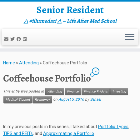
Senior Resident
△ #illumedati △ – Life After Med School
Skip
to
Home
»
Attending
»
Coffeehouse Portfolio
content
4
Coffeehouse Portfolio
This entry was posted in
Attending
Finance
Finance Fridays
Investing
on
August 5, 2016
by
Sensei
Medical Student
Residency
In my previous posts in this series, I talked about
Portfolio Types
,
TIPS and REITs
, and
Approximating a Portfolio
.