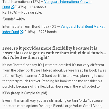
Total International (12%) —
Vanguard International Growth
Fund
(0.47%) – 164 stocks
REIT (0%) — Not available.
“Bonds” ~40%
Intermediate Term Bond Index 40% —
Vanguard Total Bond Market
Index Fund
(0.16%) – 8225 bonds
I see, so it provides more flexibility because it is
asset class categories rather than individual funds…
So it’s better then right?
It’s not “better” per say, it’s just more detailed. It’s not very different
from the other portfolios I talked about. Before I read his book, I was
a fan of Taylor Larimore’s 3 fund portfolio and was planning to use
that pretty much forever. Reading his book made me consider his
portfolio because of the flexibility. However, in the end I opted to:
KISS (Keep It Simple Stupid)
Even in this small way, you are still making certain “picks” because
there are more options for Large Blend, Large Value, Small Blend,