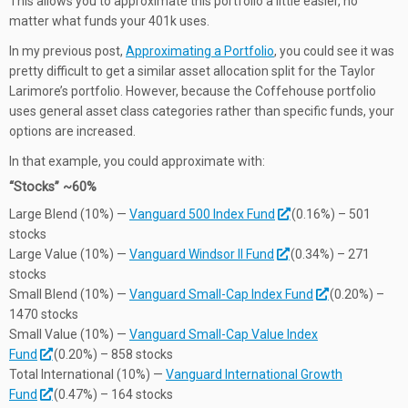
This allows you to approximate this portfolio a little easier, no
matter what funds your 401k uses.
In my previous post,
Approximating a Portfolio
, you could see it was
pretty difficult to get a similar asset allocation split for the Taylor
Larimore’s portfolio. However, because the Coffehouse portfolio
uses general asset class categories rather than specific funds, your
options are increased.
In that example, you could approximate with:
“Stocks” ~60%
Large Blend (10%) —
Vanguard 500 Index Fund
(0.16%) – 501
stocks
Large Value (10%) —
Vanguard Windsor II Fund
(0.34%) – 271
stocks
Small Blend (10%) —
Vanguard Small-Cap Index Fund
(0.20%) –
1470 stocks
Small Value (10%) —
Vanguard Small-Cap Value Index
Fund
(0.20%) – 858 stocks
Total International (10%) —
Vanguard International Growth
Fund
(0.47%) – 164 stocks