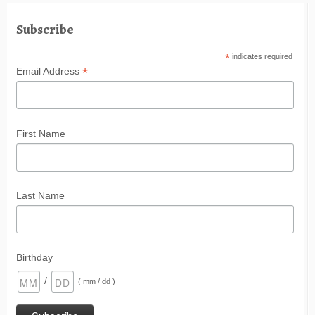
Subscribe
*
indicates required
*
Email Address
First Name
Last Name
Birthday
/
( mm / dd )