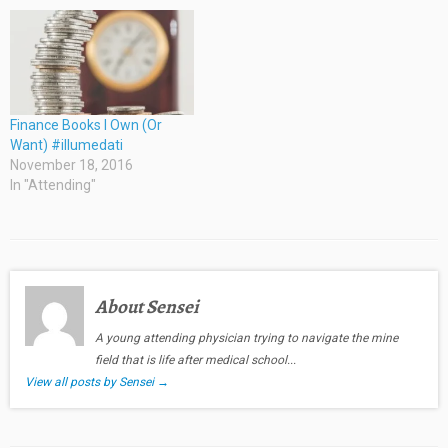
Finance Books I Own (Or
Want) #illumedati
November 18, 2016
In "Attending"
About Sensei
A young attending physician trying to navigate the mine
field that is life after medical school...
View all posts by Sensei
→