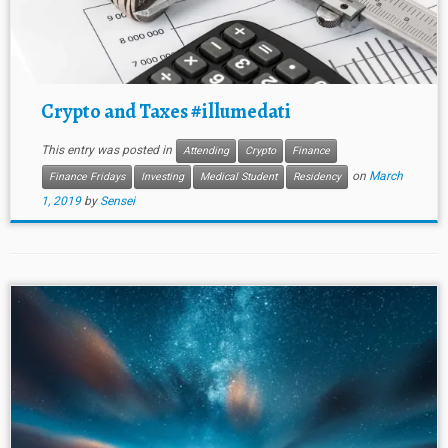
Crypto and Taxes #illumedati
This entry was posted in
Attending
Crypto
Finance
on
March
Finance Fridays
Investing
Medical Student
Residency
1, 2019
by
Sensei