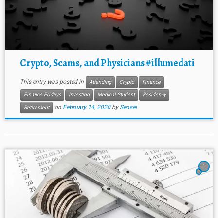
Crypto, Scams, and Physicians #illumedati
This entry was posted in
Attending
Crypto
Finance
Finance Fridays
Investing
Medical Student
Residency
on
February 14, 2020
by
Sensei
Retirement
1