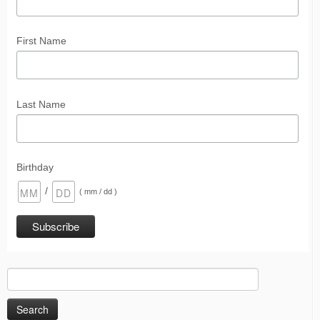
First Name
Last Name
Birthday
/
( mm / dd )
Search
for: