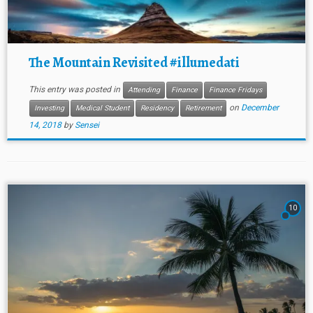
The Mountain Revisited #illumedati
This entry was posted in
Attending
Finance
Finance Fridays
on
December
Investing
Medical Student
Residency
Retirement
14, 2018
by
Sensei
10