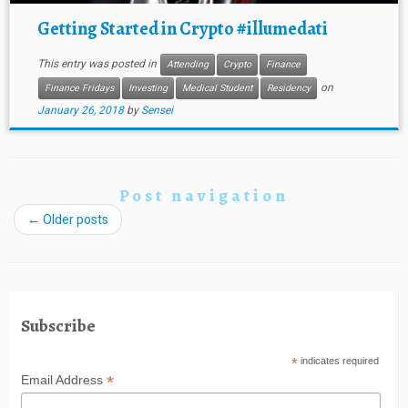
Getting Started in Crypto #illumedati
This entry was posted in
Attending
Crypto
Finance
on
Finance Fridays
Investing
Medical Student
Residency
January 26, 2018
by
Sensei
Post navigation
←
Older posts
Subscribe
*
indicates required
*
Email Address