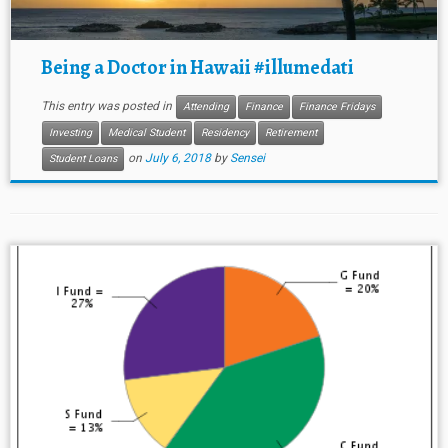
Being a Doctor in Hawaii #illumedati
This entry was posted in
Attending
Finance
Finance Fridays
Investing
Medical Student
Residency
Retirement
on
July 6, 2018
by
Sensei
Student Loans