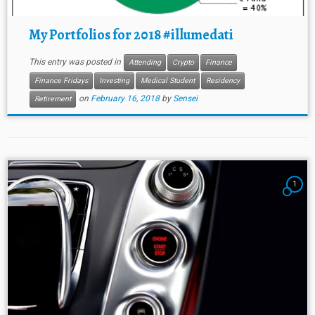
My Portfolios for 2018 #illumedati
This entry was posted in
Attending
Crypto
Finance
Finance Fridays
Investing
Medical Student
Residency
on
February 16, 2018
by
Sensei
Retirement
1