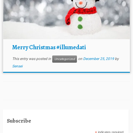
Merry Christmas #illumedati
This entry was posted in
on
December 25, 2019
by
Uncategorized
Sensei
Subscribe
indicates required