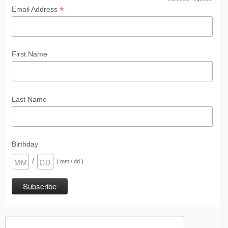
*
*
Email Address
First Name
Last Name
Birthday
/
( mm / dd )
Search