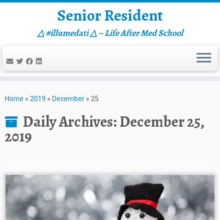
Senior Resident
△ #illumedati △ – Life After Med School
Skip
to
Home
»
2019
»
December
»
25
content
Daily Archives:
December 25,
2019