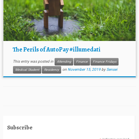
The Perils of AutoPay #illumedati
This entry was posted in
Attending
Finance
Finance Fridays
on
November 15, 2019
by
Sensei
Medical Student
Residency
Subscribe