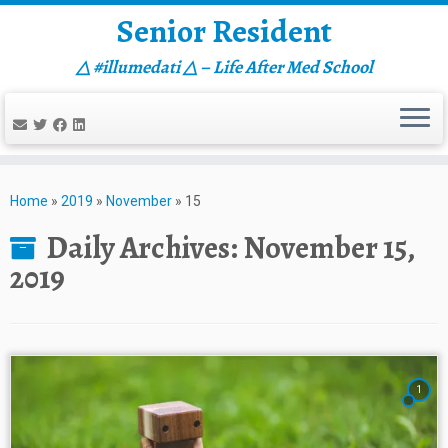
Senior Resident
△ #illumedati △ – Life After Med School
Skip
to
Home
»
2019
»
November
»
15
content
Daily Archives:
November 15,
2019
1