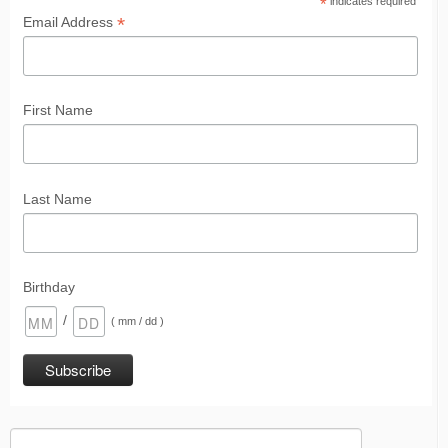
*
indicates required
*
Email Address
First Name
Last Name
Birthday
/
( mm / dd )
Search