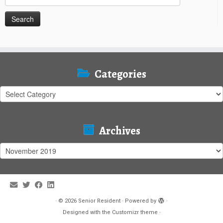
for:
Categories
Categories
Archives
Archives
·
© 2026
Senior Resident
·
Powered by
·
Designed with the
Customizr theme
·