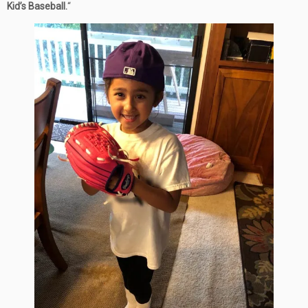
Kid’s Baseball.
“