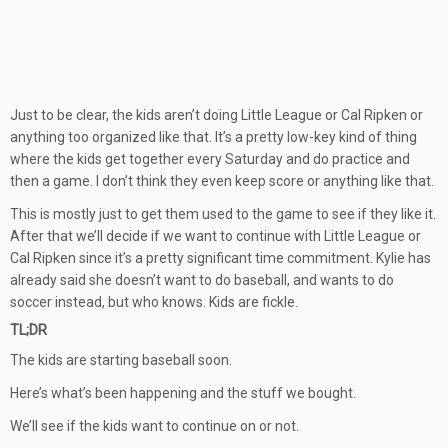
Just to be clear, the kids aren’t doing Little League or Cal Ripken or
anything too organized like that. It’s a pretty low-key kind of thing
where the kids get together every Saturday and do practice and
then a game. I don’t think they even keep score or anything like that.
This is mostly just to get them used to the game to see if they like it.
After that we’ll decide if we want to continue with Little League or
Cal Ripken since it’s a pretty significant time commitment. Kylie has
already said she doesn’t want to do baseball, and wants to do
soccer instead, but who knows. Kids are fickle.
TL;DR
The kids are starting baseball soon.
Here’s what’s been happening and the stuff we bought.
We’ll see if the kids want to continue on or not.