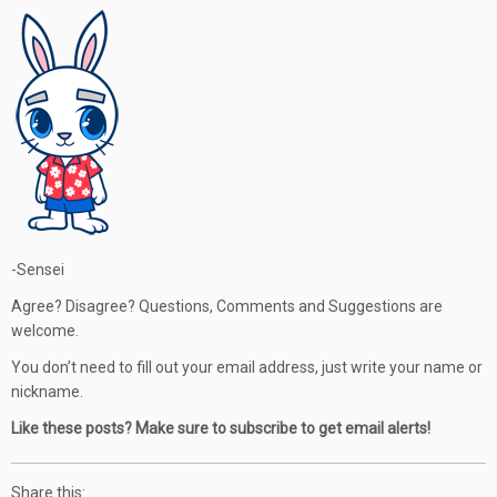
-Sensei
Agree? Disagree? Questions, Comments and Suggestions are
welcome.
You don’t need to fill out your email address, just write your name or
nickname.
Like these posts? Make sure to subscribe to get email alerts!
Share this: