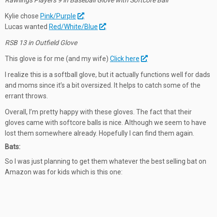
Rawlings Players 9 in Baseball Glove with Softcore Ball
Kylie chose
Pink/Purple
.
Lucas wanted
Red/White/Blue
.
RSB 13 in Outfield Glove
This glove is for me (and my wife)
Click here
I realize this is a softball glove, but it actually functions well for dads
and moms since it’s a bit oversized. It helps to catch some of the
errant throws.
Overall, I’m pretty happy with these gloves. The fact that their
gloves came with softcore balls is nice. Although we seem to have
lost them somewhere already. Hopefully I can find them again.
Bats:
So I was just planning to get them whatever the best selling bat on
Amazon was for kids which is this one: