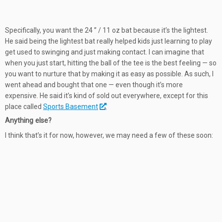
Specifically, you want the 24 ” / 11 oz bat because it’s the lightest.
He said being the lightest bat really helped kids just learning to play
get used to swinging and just making contact. I can imagine that
when you just start, hitting the ball of the tee is the best feeling — so
you want to nurture that by making it as easy as possible. As such, I
went ahead and bought that one — even though it’s more
expensive. He said it’s kind of sold out everywhere, except for this
place called
Sports Basement
.
Anything else?
I think that’s it for now, however, we may need a few of these soon: