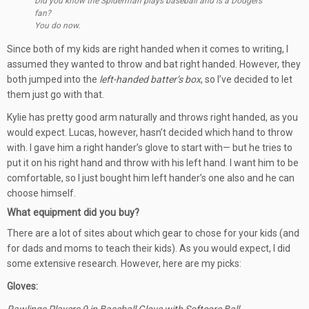
Did you know the Spiderman plays baseball and is a Dodgers
fan?
You do now.
Since both of my kids are right handed when it comes to writing, I
assumed they wanted to throw and bat right handed. However, they
both jumped into the
left-handed batter’s box
, so I’ve decided to let
them just go with that.
Kylie has pretty good arm naturally and throws right handed, as you
would expect. Lucas, however, hasn’t decided which hand to throw
with. I gave him a right hander’s glove to start with— but he tries to
put it on his right hand and throw with his left hand. I want him to be
comfortable, so I just bought him left hander’s one also and he can
choose himself.
What equipment did you buy?
There are a lot of sites about which gear to chose for your kids (and
for dads and moms to teach their kids). As you would expect, I did
some extensive research. However, here are my picks:
Gloves: