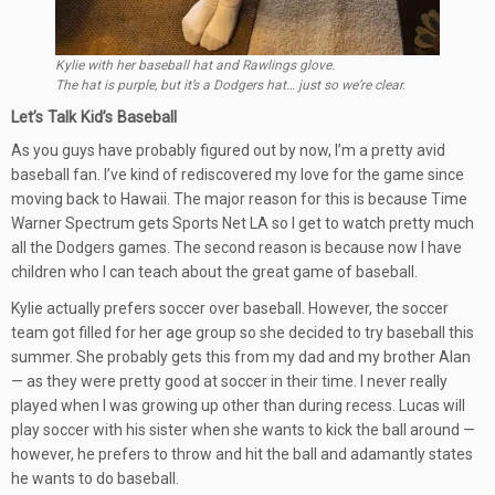
Kylie with her baseball hat and Rawlings glove.
The hat is purple, but it’s a Dodgers hat… just so we’re clear.
Let’s Talk Kid’s Baseball
As you guys have probably figured out by now, I’m a pretty avid
baseball fan. I’ve kind of rediscovered my love for the game since
moving back to Hawaii. The major reason for this is because Time
Warner Spectrum gets Sports Net LA so I get to watch pretty much
all the Dodgers games. The second reason is because now I have
children who I can teach about the great game of baseball.
Kylie actually prefers soccer over baseball. However, the soccer
team got filled for her age group so she decided to try baseball this
summer. She probably gets this from my dad and my brother Alan
— as they were pretty good at soccer in their time. I never really
played when I was growing up other than during recess. Lucas will
play soccer with his sister when she wants to kick the ball around —
however, he prefers to throw and hit the ball and adamantly states
he wants to do baseball.