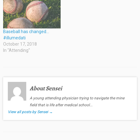
Baseball has changed…
#illumedati
October 17, 2018
In "Attending"
About Sensei
A young attending physician trying to navigate the mine
field that is life after medical school...
View all posts by Sensei
→