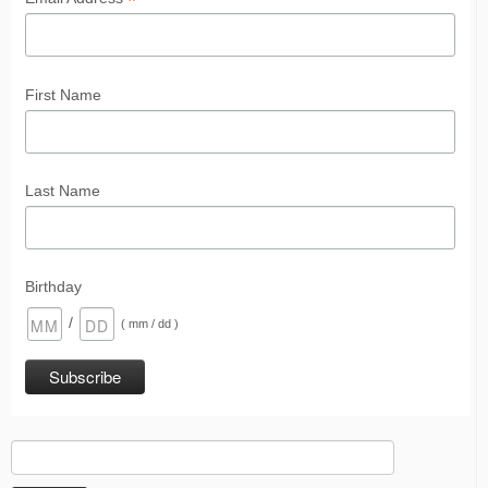
*
First Name
Last Name
Birthday
/
( mm / dd )
Search
for: