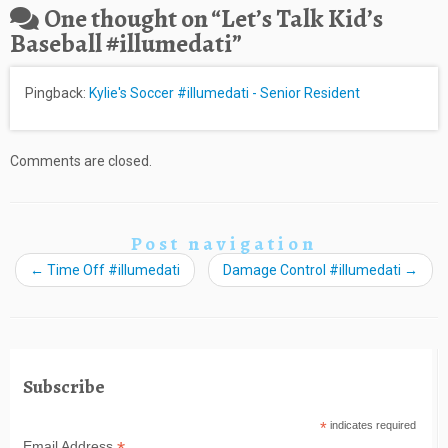
One thought on “
Let’s Talk Kid’s
Baseball #illumedati
”
Pingback:
Kylie's Soccer #illumedati - Senior Resident
Comments are closed.
Post navigation
←
Time Off #illumedati
Damage Control #illumedati
→
Subscribe
*
indicates required
Email Address