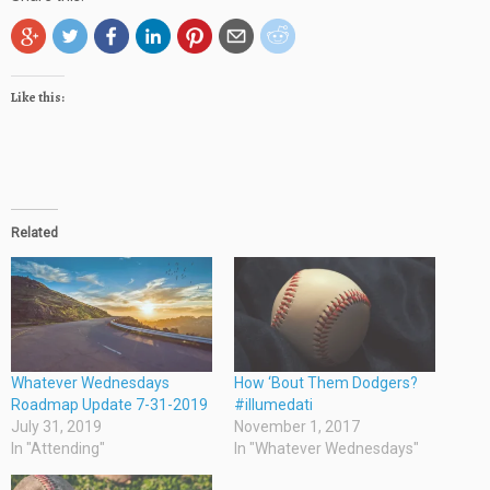
Like this:
Related
Whatever Wednesdays
How ‘Bout Them Dodgers?
Roadmap Update 7-31-2019
#illumedati
July 31, 2019
November 1, 2017
In "Attending"
In "Whatever Wednesdays"