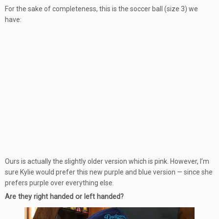
For the sake of completeness, this is the soccer ball (size 3) we
have:
Ours is actually the slightly older version which is pink. However, I’m
sure Kylie would prefer this new purple and blue version — since she
prefers purple over everything else.
Are they right handed or left handed?