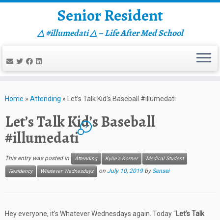
Senior Resident
△ #illumedati △ – Life After Med School
Skip
to
Home
»
Attending
»
Let’s Talk Kid’s Baseball #illumedati
content
Let’s Talk Kid’s Baseball
1
#illumedati
This entry was posted in
Attending
Kylie's Korner
Medical Student
on
July 10, 2019
by
Sensei
Residency
Whatever Wednesdays
Hey everyone, it’s Whatever Wednesdays again. Today “
Let’s Talk