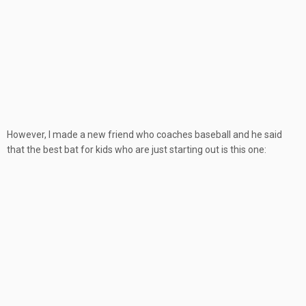
However, I made a new friend who coaches baseball and he said
that the best bat for kids who are just starting out is this one: