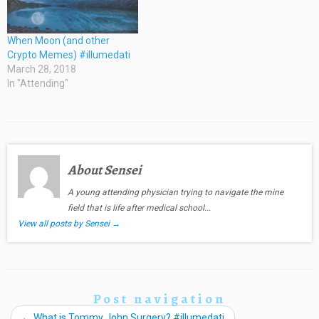
When Moon (and other
Crypto Memes) #illumedati
March 28, 2018
In "Attending"
About Sensei
A young attending physician trying to navigate the mine
field that is life after medical school...
View all posts by Sensei
→
Post navigation
←
What is Tommy John Surgery? #illumedati