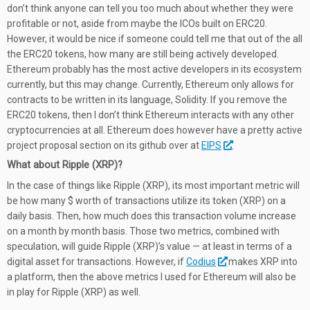
don’t think anyone can tell you too much about whether they were
profitable or not, aside from maybe the ICOs built on ERC20.
However, it would be nice if someone could tell me that out of the all
the ERC20 tokens, how many are still being actively developed.
Ethereum probably has the most active developers in its ecosystem
currently, but this may change. Currently, Ethereum only allows for
contracts to be written in its language, Solidity. If you remove the
ERC20 tokens, then I don’t think Ethereum interacts with any other
cryptocurrencies at all. Ethereum does however have a pretty active
project proposal section on its github over at
EIPS
.
What about Ripple (XRP)?
In the case of things like Ripple (XRP), its most important metric will
be how many $ worth of transactions utilize its token (XRP) on a
daily basis. Then, how much does this transaction volume increase
on a month by month basis. Those two metrics, combined with
speculation, will guide Ripple (XRP)’s value — at least in terms of a
digital asset for transactions. However, if
Codius
makes XRP into
a platform, then the above metrics I used for Ethereum will also be
in play for Ripple (XRP) as well.