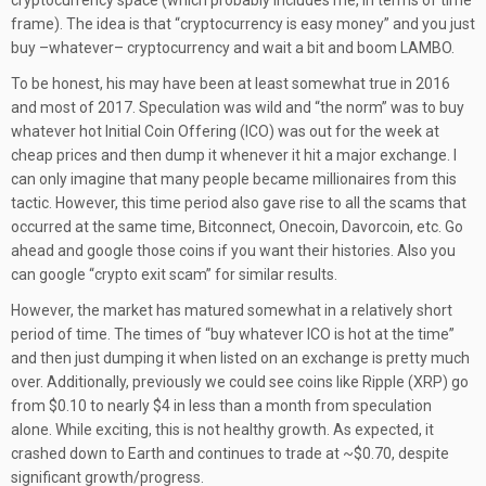
cryptocurrency space (which probably includes me, in terms of time
frame). The idea is that “cryptocurrency is easy money” and you just
buy –whatever– cryptocurrency and wait a bit and boom LAMBO.
To be honest, his may have been at least somewhat true in 2016
and most of 2017. Speculation was wild and “the norm” was to buy
whatever hot Initial Coin Offering (ICO) was out for the week at
cheap prices and then dump it whenever it hit a major exchange. I
can only imagine that many people became millionaires from this
tactic. However, this time period also gave rise to all the scams that
occurred at the same time, Bitconnect, Onecoin, Davorcoin, etc. Go
ahead and google those coins if you want their histories. Also you
can google “crypto exit scam” for similar results.
However, the market has matured somewhat in a relatively short
period of time. The times of “buy whatever ICO is hot at the time”
and then just dumping it when listed on an exchange is pretty much
over. Additionally, previously we could see coins like Ripple (XRP) go
from $0.10 to nearly $4 in less than a month from speculation
alone. While exciting, this is not healthy growth. As expected, it
crashed down to Earth and continues to trade at ~$0.70, despite
significant growth/progress.