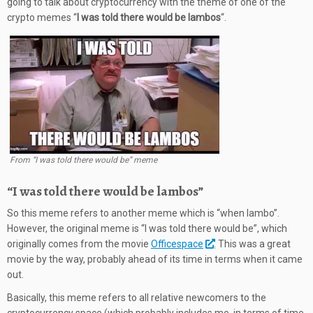
going to talk about cryptocurrency with the theme of one of the
crypto memes “
I was told there would be lambos
“.
From “I was told there would be” meme
“I was told there would be lambos”
So this meme refers to another meme which is “when lambo”.
However, the original meme is “I was told there would be”, which
originally comes from the movie
Officespace
. This was a great
movie by the way, probably ahead of its time in terms when it came
out.
Basically, this meme refers to all relative newcomers to the