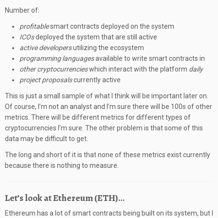
Number of:
profitable
smart contracts deployed on the system
ICOs
deployed the system that are still active
active developers
utilizing the ecosystem
programming languages
available to write smart contracts in
other cryptocurrencies
which interact with the platform
daily
project proposals
currently active
This is just a small sample of what I think will be important later on.
Of course, I’m not an analyst and I’m sure there will be 100s of other
metrics. There will be different metrics for different types of
cryptocurrencies I’m sure. The other problem is that some of this
data may be difficult to get.
The long and short of it is that none of these metrics exist currently
because there is nothing to measure.
Let’s look at Ethereum (ETH)…
Ethereum has a lot of smart contracts being built on its system, but I