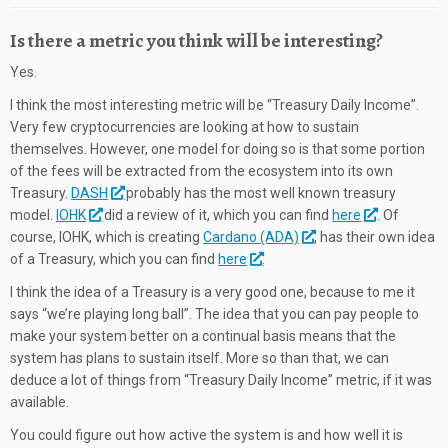
Is there a metric you think will be interesting?
Yes.
I think the most interesting metric will be “Treasury Daily Income”.
Very few cryptocurrencies are looking at how to sustain
themselves. However, one model for doing so is that some portion
of the fees will be extracted from the ecosystem into its own
Treasury.
DASH
probably has the most well known treasury
model.
IOHK
did a review of it, which you can find
here
. Of
course, IOHK, which is creating
Cardano (ADA)
, has their own idea
of a Treasury, which you can find
here
.
I think the idea of a Treasury is a very good one, because to me it
says “we’re playing long ball”. The idea that you can pay people to
make your system better on a continual basis means that the
system has plans to sustain itself. More so than that, we can
deduce a lot of things from “Treasury Daily Income” metric, if it was
available.
You could figure out how active the system is and how well it is