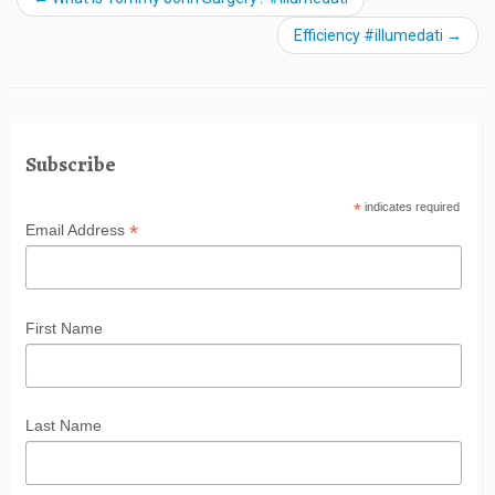
Efficiency #illumedati
→
Subscribe
*
indicates required
*
Email Address
First Name
Last Name