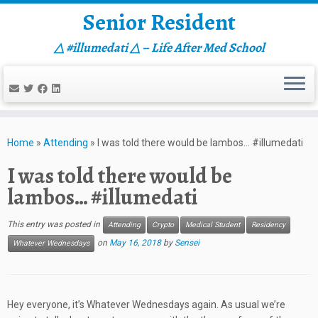
Senior Resident
△ #illumedati △ – Life After Med School
Skip
to
Home
»
Attending
»
I was told there would be lambos… #illumedati
content
I was told there would be
lambos… #illumedati
This entry was posted in
Attending
Crypto
Medical Student
Residency
on
May 16, 2018
by
Sensei
Whatever Wednesdays
Hey everyone, it’s Whatever Wednesdays again. As usual we’re