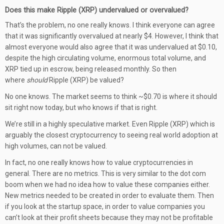
Does this make Ripple (XRP) undervalued or overvalued?
That’s the problem, no one really knows. I think everyone can agree
that it was significantly overvalued at nearly $4. However, I think that
almost everyone would also agree that it was undervalued at $0.10,
despite the high circulating volume, enormous total volume, and
XRP tied up in escrow, being released monthly. So then
where
should
Ripple (XRP) be valued?
No one knows. The market seems to think ~$0.70 is where it should
sit right now today, but who knows if that is right.
We’re still in a highly speculative market. Even Ripple (XRP) which is
arguably the closest cryptocurrency to seeing real world adoption at
high volumes, can not be valued.
In fact, no one really knows how to value cryptocurrencies in
general. There are no metrics. This is very similar to the dot com
boom when we had no idea how to value these companies either.
New metrics needed to be created in order to evaluate them. Then
if you look at the startup space, in order to value companies you
can’t look at their profit sheets because they may not be profitable