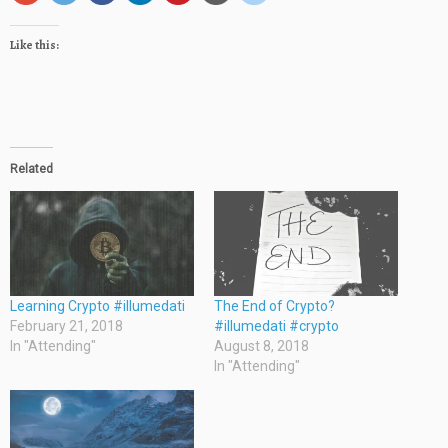
Like this:
Related
Learning Crypto #illumedati
The End of Crypto?
February 21, 2018
#illumedati #crypto
In "Attending"
August 8, 2018
In "Attending"