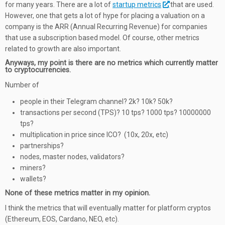
for many years. There are a lot of
startup metrics
that are used.
However, one that gets a lot of hype for placing a valuation on a
company is the ARR (Annual Recurring Revenue) for companies
that use a subscription based model. Of course, other metrics
related to growth are also important.
Anyways, my point is there are no metrics which currently matter
to cryptocurrencies.
Number of
people in their Telegram channel? 2k? 10k? 50k?
transactions per second (TPS)? 10 tps? 1000 tps? 10000000
tps?
multiplication in price since ICO? (10x, 20x, etc)
partnerships?
nodes, master nodes, validators?
miners?
wallets?
None of these metrics matter in my opinion.
I think the metrics that will eventually matter for platform cryptos
(Ethereum, EOS, Cardano, NEO, etc).