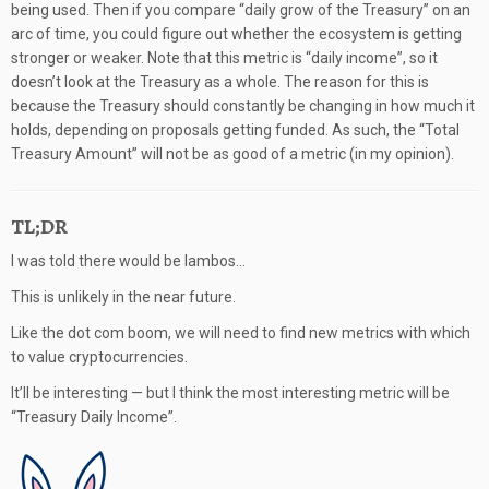
being used. Then if you compare “daily grow of the Treasury” on an
arc of time, you could figure out whether the ecosystem is getting
stronger or weaker. Note that this metric is “daily income”, so it
doesn’t look at the Treasury as a whole. The reason for this is
because the Treasury should constantly be changing in how much it
holds, depending on proposals getting funded. As such, the “Total
Treasury Amount” will not be as good of a metric (in my opinion).
TL;DR
I was told there would be lambos…
This is unlikely in the near future.
Like the dot com boom, we will need to find new metrics with which
to value cryptocurrencies.
It’ll be interesting — but I think the most interesting metric will be
“Treasury Daily Income”.