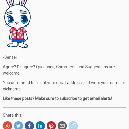
-Sensei
Agree? Disagree? Questions, Comments and Suggestions are
welcome.
You don’t need to fill out your email address, just write your name or
nickname.
Like these posts? Make sure to subscribe to get email alerts!
Share this: