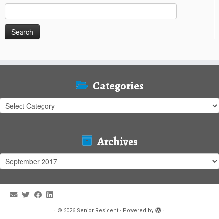
Search
for:
Categories
Categories
Archives
Archives
·
© 2026
Senior Resident
·
Powered by
·