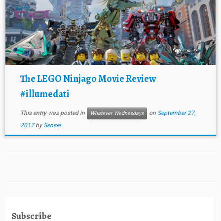
The LEGO Ninjago Movie Review
#illumedati
This entry was posted in
on
September 27,
Whatever Wednesdays
2017
by
Sensei
Subscribe