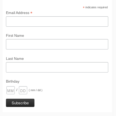
*
indicates required
*
Email Address
First Name
Last Name
Birthday
/
( mm / dd )