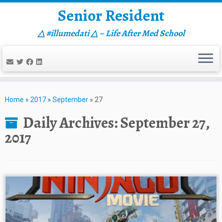
Senior Resident
△ #illumedati △ – Life After Med School
Skip
to
Home
»
2017
»
September
»
27
content
Daily Archives:
September 27,
2017