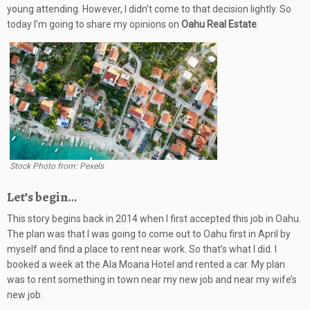
young attending. However, I didn’t come to that decision lightly. So
today I’m going to share my opinions on
Oahu Real Estate
.
Stock Photo from: Pexels
Let’s begin…
This story begins back in 2014 when I first accepted this job in Oahu.
The plan was that I was going to come out to Oahu first in April by
myself and find a place to rent near work. So that’s what I did. I
booked a week at the Ala Moana Hotel and rented a car. My plan
was to rent something in town near my new job and near my wife’s
new job.