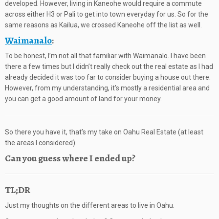
developed. However, living in Kaneohe would require a commute
across either H3 or Pali to get into town everyday for us. So for the
same reasons as Kailua, we crossed Kaneohe off the list as well.
Waimanalo
:
To be honest, I’m not all that familiar with Waimanalo. I have been
there a few times but I didn’t really check out the real estate as I had
already decided it was too far to consider buying a house out there.
However, from my understanding, it’s mostly a residential area and
you can get a good amount of land for your money.
So there you have it, that’s my take on Oahu Real Estate (at least
the areas I considered).
Can you guess where I ended up?
TL;DR
Just my thoughts on the different areas to live in Oahu.