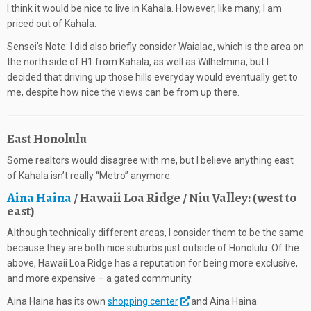
I think it would be nice to live in Kahala. However, like many, I am
priced out of Kahala.
Sensei’s Note: I did also briefly consider Waialae, which is the area on
the north side of H1 from Kahala, as well as Wilhelmina, but I
decided that driving up those hills everyday would eventually get to
me, despite how nice the views can be from up there.
East Honolulu
Some realtors would disagree with me, but I believe anything east
of Kahala isn’t really “Metro” anymore.
Aina Haina
/ Hawaii Loa Ridge / Niu Valley: (west to
east)
Although technically different areas, I consider them to be the same
because they are both nice suburbs just outside of Honolulu. Of the
above, Hawaii Loa Ridge has a reputation for being more exclusive,
and more expensive – a gated community.
Aina Haina has its own
shopping center
and Aina Haina