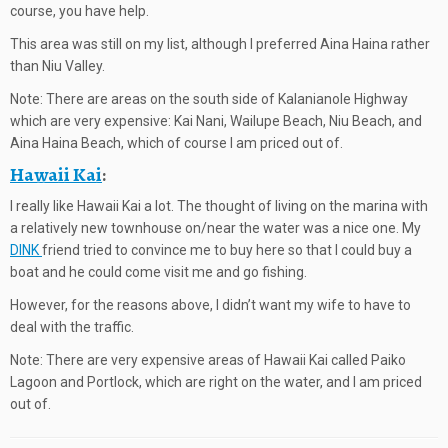
course, you have help.
This area was still on my list, although I preferred Aina Haina rather
than Niu Valley.
Note: There are areas on the south side of Kalanianole Highway
which are very expensive: Kai Nani, Wailupe Beach, Niu Beach, and
Aina Haina Beach, which of course I am priced out of.
Hawaii Kai
:
I really like Hawaii Kai a lot. The thought of living on the marina with
a relatively new townhouse on/near the water was a nice one. My
DINK
friend tried to convince me to buy here so that I could buy a
boat and he could come visit me and go fishing.
However, for the reasons above, I didn’t want my wife to have to
deal with the traffic.
Note: There are very expensive areas of Hawaii Kai called Paiko
Lagoon and Portlock, which are right on the water, and I am priced
out of.