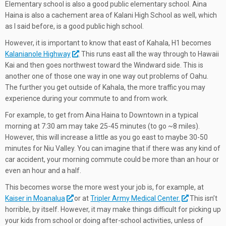
Elementary school is also a good public elementary school. Aina
Haina is also a cachement area of Kalani High School as well, which
as I said before, is a good public high school.
However, it is important to know that east of Kahala, H1 becomes
Kalanianole Highway
. This runs east all the way through to Hawaii
Kai and then goes northwest toward the Windward side. This is
another one of those one way in one way out problems of Oahu.
The further you get outside of Kahala, the more traffic you may
experience during your commute to and from work.
For example, to get from Aina Haina to Downtown in a typical
morning at 7:30 am may take 25-45 minutes (to go ~8 miles).
However, this will increase a little as you go east to maybe 30-50
minutes for Niu Valley. You can imagine that if there was any kind of
car accident, your morning commute could be more than an hour or
even an hour and a half.
This becomes worse the more west your job is, for example, at
Kaiser in Moanalua
or at
Tripler Army Medical Center.
This isn’t
horrible, by itself. However, it may make things difficult for picking up
your kids from school or doing after-school activities, unless of