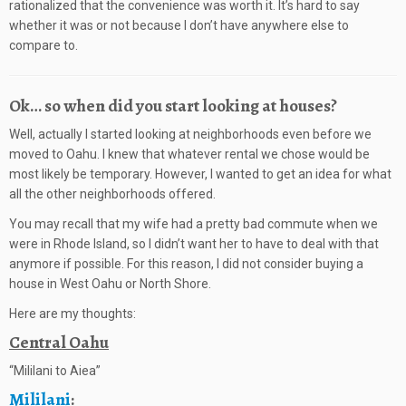
rationalized that the convenience was worth it. It’s hard to say
whether it was or not because I don’t have anywhere else to
compare to.
Ok… so when did you start looking at houses?
Well, actually I started looking at neighborhoods even before we
moved to Oahu. I knew that whatever rental we chose would be
most likely be temporary. However, I wanted to get an idea for what
all the other neighborhoods offered.
You may recall that my wife had a pretty bad commute when we
were in Rhode Island, so I didn’t want her to have to deal with that
anymore if possible. For this reason, I did not consider buying a
house in West Oahu or North Shore.
Here are my thoughts:
Central Oahu
“Mililani to Aiea”
Mililani
: