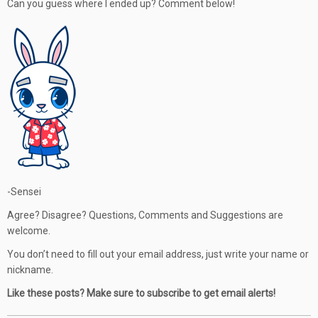
Can you guess where I ended up? Comment below!
-Sensei
Agree? Disagree? Questions, Comments and Suggestions are
welcome.
You don’t need to fill out your email address, just write your name or
nickname.
Like these posts? Make sure to subscribe to get email alerts!