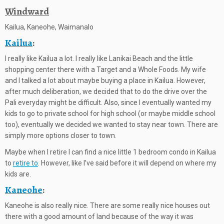
Windward
Kailua, Kaneohe, Waimanalo
Kailua
:
I really like Kailua a lot. I really like Lanikai Beach and the little
shopping center there with a Target and a Whole Foods. My wife
and I talked a lot about maybe buying a place in Kailua. However,
after much deliberation, we decided that to do the drive over the
Pali everyday might be difficult. Also, since I eventually wanted my
kids to go to private school for high school (or maybe middle school
too), eventually we decided we wanted to stay near town. There are
simply more options closer to town.
Maybe when I retire I can find a nice little 1 bedroom condo in Kailua
to
retire to
. However, like I’ve said before it will depend on where my
kids are.
Kaneohe
:
Kaneohe is also really nice. There are some really nice houses out
there with a good amount of land because of the way it was