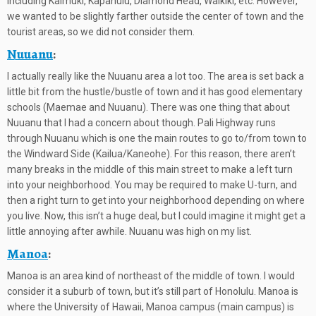
including Kaimuki, Kapahulu, Diamond Head, Waikiki, etc. However,
we wanted to be slightly farther outside the center of town and the
tourist areas, so we did not consider them.
Nuuanu
:
I actually really like the Nuuanu area a lot too. The area is set back a
little bit from the hustle/bustle of town and it has good elementary
schools (Maemae and Nuuanu). There was one thing that about
Nuuanu that I had a concern about though. Pali Highway runs
through Nuuanu which is one the main routes to go to/from town to
the Windward Side (Kailua/Kaneohe). For this reason, there aren’t
many breaks in the middle of this main street to make a left turn
into your neighborhood. You may be required to make U-turn, and
then a right turn to get into your neighborhood depending on where
you live. Now, this isn’t a huge deal, but I could imagine it might get a
little annoying after awhile. Nuuanu was high on my list.
Manoa
:
Manoa is an area kind of northeast of the middle of town. I would
consider it a suburb of town, but it’s still part of Honolulu. Manoa is
where the University of Hawaii, Manoa campus (main campus) is