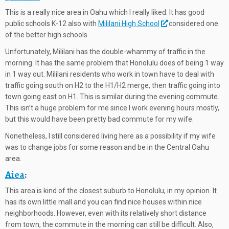
This is a really nice area in Oahu which I really liked. It has good
public schools K-12 also with
Mililani High School
considered one
of the better high schools.
Unfortunately, Mililani has the double-whammy of traffic in the
morning. It has the same problem that Honolulu does of being 1 way
in 1 way out. Mililani residents who work in town have to deal with
traffic going south on H2 to the H1/H2 merge, then traffic going into
town going east on H1. This is similar during the evening commute.
This isn’t a huge problem for me since I work evening hours mostly,
but this would have been pretty bad commute for my wife.
Nonetheless, I still considered living here as a possibility if my wife
was to change jobs for some reason and be in the Central Oahu
area.
Aiea
:
This area is kind of the closest suburb to Honolulu, in my opinion. It
has its own little mall and you can find nice houses within nice
neighborhoods. However, even with its relatively short distance
from town, the commute in the morning can still be difficult. Also,