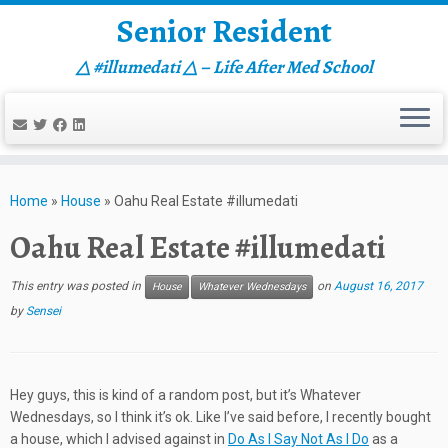
Senior Resident
△ #illumedati △ – Life After Med School
Skip
to
Home
»
House
»
Oahu Real Estate #illumedati
content
Oahu Real Estate #illumedati
This entry was posted in
on
August 16, 2017
House
Whatever Wednesdays
by
Sensei
Hey guys, this is kind of a random post, but it’s Whatever
Wednesdays, so I think it’s ok. Like I’ve said before, I recently bought
a house, which I advised against in
Do As I Say Not As I Do
as a