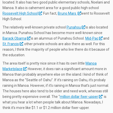
located. It also has two good public elementary schools, Noelani and
Manoa. It also is cahement area for a good public high school
Roosevelt High School
. Fun fact,
Bruno Mars
went to Roosevelt
High School.
The relatively well-known private school
Punahou
is also located
in Manoa. Punahou School has become more well-known since
Barack Obama
is an alumnus of Punahou School.
Mid-Pac
and
St. Francis
, other private schools are also there as well. For this
reason, I think the majority of people who live there do it because of
the education.
The area itself is pretty nice since it has its own little
Manoa
Marketplace
. However, it does rain a significant amount more in
Manoa than probably anywhere else on the island. I kind of think of
Manoa as the “Seattle of Oahu”. If it’s raining on Oahu, it’s probaly
raining in Manoa. However, if it’s raining in Manoa that’s just normal.
The houses here also tend to be older and need work, whereas still
being pretty expensive overall. The “
million dollar fixer-upper
” is
what you hear a lot when people talk about Manoa. Nowadays, I
think it’s more like $1.1 or $1.2 million dollar fixer-upper.