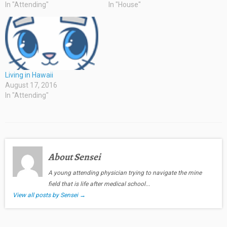
In "Attending"
In "House"
Living in Hawaii
August 17, 2016
In "Attending"
About Sensei
A young attending physician trying to navigate the mine
field that is life after medical school...
View all posts by Sensei
→