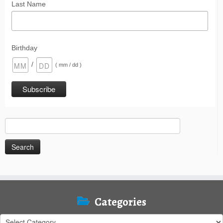
Last Name
Birthday
/
( mm / dd )
Search
for:
Categories
Categories