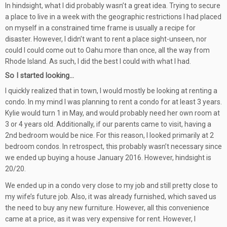
In hindsight, what I did probably wasn’t a great idea. Trying to secure
a place to live in a week with the geographic restrictions I had placed
on myself in a constrained time frame is usually a recipe for
disaster. However, I didn’t want to rent a place sight-unseen, nor
could I could come out to Oahu more than once, all the way from
Rhode Island. As such, I did the best I could with what I had.
So I started looking…
I quickly realized that in town, I would mostly be looking at renting a
condo. In my mind I was planning to rent a condo for at least 3 years.
Kylie would turn 1 in May, and would probably need her own room at
3 or 4 years old. Additionally, if our parents came to visit, having a
2nd bedroom would be nice. For this reason, I looked primarily at 2
bedroom condos. In retrospect, this probably wasn’t necessary since
we ended up buying a house January 2016. However, hindsight is
20/20.
We ended up in a condo very close to my job and still pretty close to
my wife’s future job. Also, it was already furnished, which saved us
the need to buy any new furniture. However, all this convenience
came at a price, as it was very expensive for rent. However, I