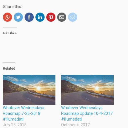
Share this:
Like this:
Related
Whatever Wednesdays
Whatever Wednesdays
Roadmap 7-25-2018
Roadmap Update 10-4-2017
#illumedati
#illumedati
July 25, 2018
October 4, 2017