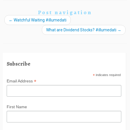
Post navigation
←
Watchful Waiting #illumedati
What are Dividend Stocks? #illumedati
→
Subscribe
*
indicates required
*
Email Address
First Name