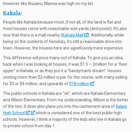
However, like Nuuanu, Manoa was high on my list.
Kahala
:
People like Kahala because most, if not all, of the land is flat and
most houses come with reasonable size yards (and pools!). It’s also
nice that there is a mall nearby (
Kahala Mall
). Additionally, while
being on the outskirts of Honolulu, it’s still a reasonable drive into
town. However, the houses here are
significantly
more expensive.
This difference will price many out of Kahala. To give you an idea,
back when I was looking at houses, it was $1.5 – 2million for a “fixer-
upper” in Kahala, or as they put it a “handyman’s dream”. Houses
costing more than $2 million is par for the course, with many selling
for $3 or $4 million, and upwards of
$18 million
.
The public schools in Kahala are “ok”, which are Kahala Elementary
and Wilson Elementary. From my understanding, Wilson is the better
of the two. It does also place you into the cachement area of
K
alani
High School
,
which is considered one of the best public high
schools. However, I think a majority of the kids who live in Kahala go
to private school from day 1.