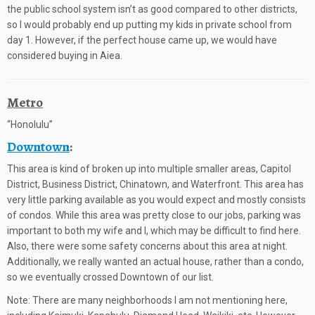
the public school system isn’t as good compared to other districts,
so I would probably end up putting my kids in private school from
day 1. However, if the perfect house came up, we would have
considered buying in Aiea.
Metro
“Honolulu”
Downtown
:
This area is kind of broken up into multiple smaller areas, Capitol
District, Business District, Chinatown, and Waterfront. This area has
very little parking available as you would expect and mostly consists
of condos. While this area was pretty close to our jobs, parking was
important to both my wife and I, which may be difficult to find here.
Also, there were some safety concerns about this area at night.
Additionally, we really wanted an actual house, rather than a condo,
so we eventually crossed Downtown of our list.
Note: There are many neighborhoods I am not mentioning here,