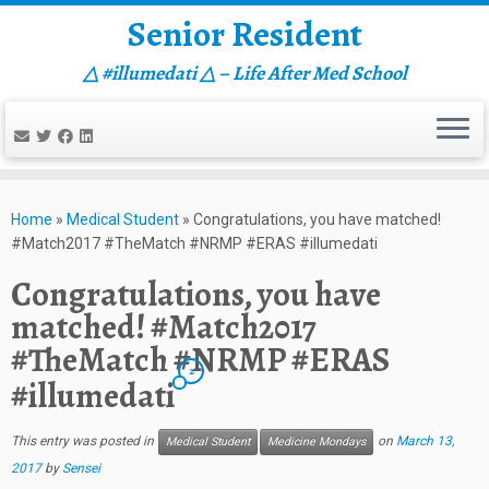
Senior Resident
△ #illumedati △ – Life After Med School
Skip
to
Home
»
Medical Student
»
Congratulations, you have matched!
content
#Match2017 #TheMatch #NRMP #ERAS #illumedati
Congratulations, you have
matched! #Match2017
#TheMatch #NRMP #ERAS
2
#illumedati
This entry was posted in
on
March 13,
Medical Student
Medicine Mondays
2017
by
Sensei