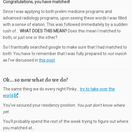
Congratulations, you have matched!
Since I was applying to both prelim medicine programs and
advanced radiology programs, upon seeing these words I was filled
with a sense of elation. This was followed immediately by a sudden
rush of…
WHAT DOES THIS MEAN?
Does this mean I matched to
both, or just one or the other?
So I frantically searched google to make sure that I had matched to
both. You have to remember that I was fully prepared to
not match
as I’ve discussed in
this post
.
Ok… so now what do we do?
The same thing we do every night Pinky…
try to take over the
world
…
You’ve secured your residency position.
You just don’t know where
yet.
You’ll probably spend the rest of the week trying to figure out where
you matched at…