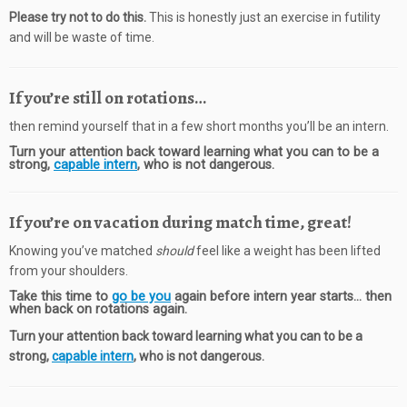
Please try not to do this.
This is honestly just an exercise in futility
and will be waste of time.
If you’re still on rotations…
then remind yourself that in a few short months you’ll be an intern.
Turn your attention back toward learning what you can to be a
strong,
capable intern
, who is not dangerous.
If you’re on vacation during match time, great!
Knowing you’ve matched
should
feel like a weight has been lifted
from your shoulders.
Take this time to
go be you
again before intern year starts… then
when back on rotations again.
Turn your attention back toward learning what you can to be a
strong,
capable intern
, who is not dangerous.