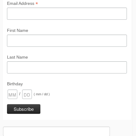
*
Email Address
First Name
Last Name
Birthday
/
( mm / dd )
Search