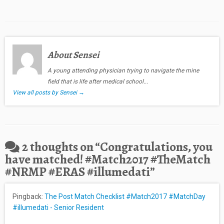
About Sensei
A young attending physician trying to navigate the mine
field that is life after medical school...
View all posts by Sensei
→
2 thoughts on “
Congratulations, you
have matched! #Match2017 #TheMatch
#NRMP #ERAS #illumedati
”
Pingback:
The Post Match Checklist #Match2017 #MatchDay
#illumedati - Senior Resident