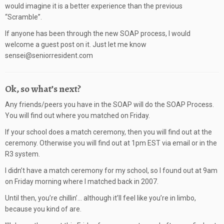
would imagine it is a better experience than the previous
“Scramble”.
If anyone has been through the new SOAP process, I would
welcome a guest post on it. Just let me know
sensei@seniorresident.com
Ok, so what’s next?
Any friends/peers you have in the SOAP will do the SOAP Process.
You will find out where you matched on Friday.
If your school does a match ceremony, then you will find out at the
ceremony. Otherwise you will find out at 1pm EST via email or in the
R3 system.
I didn’t have a match ceremony for my school, so I found out at 9am
on Friday morning where I matched back in 2007.
Until then, you’re chillin’… although it’ll feel like you’re in limbo,
because you kind of are.