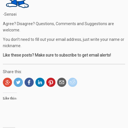
-Sensei
Agree? Disagree? Questions, Comments and Suggestions are
welcome.
You don’t need to fill out your email address, just write your name or
nickname.
Like these posts? Make sure to subscribe to get email alerts!
Share this:
Like this: