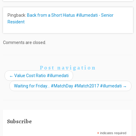
Pingback:
Back from a Short Hiatus #illumedati - Senior
Resident
Comments are closed.
Post navigation
←
Value Cost Ratio #illumedati
Waiting for Friday… #MatchDay #Match2017 #illumedati
→
Subscribe
*
indicates required