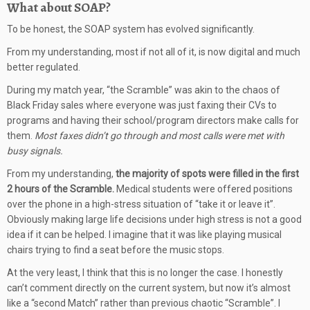
What about SOAP?
To be honest, the SOAP system has evolved significantly.
From my understanding, most if not all of it, is now digital and much
better regulated.
During my match year, “the Scramble” was akin to the chaos of
Black Friday sales where everyone was just faxing their CVs to
programs and having their school/program directors make calls for
them.
Most faxes didn’t go through and most calls were met with
busy signals.
From my understanding,
the majority of spots were filled in the first
2 hours of the Scramble.
Medical students were offered positions
over the phone in a high-stress situation of “take it or leave it”.
Obviously making large life decisions under high stress is not a good
idea if it can be helped. I imagine that it was like playing musical
chairs trying to find a seat before the music stops.
At the very least, I think that this is no longer the case. I honestly
can’t comment directly on the current system, but now it’s almost
like a “second Match” rather than previous chaotic “Scramble”. I