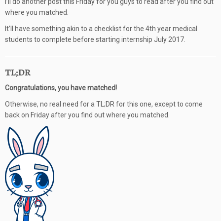
I’ll do another post this Friday for you guys to read after you find out
where you matched.
It’ll have something akin to a checklist for the 4th year medical
students to complete before starting internship July 2017.
TL;DR
Congratulations, you have matched!
Otherwise, no real need for a TL;DR for this one, except to come
back on Friday after you find out where you matched.