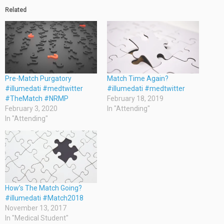
Related
Pre-Match Purgatory
Match Time Again?
#illumedati #medtwitter
#illumedati #medtwitter
#TheMatch #NRMP
February 18, 2019
February 3, 2020
In "Attending"
In "Attending"
How’s The Match Going?
#illumedati #Match2018
November 13, 2017
In "Medical Student"