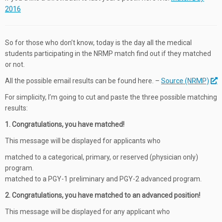
2016
So for those who don’t know, today is the day all the medical
students participating in the NRMP match find out if they matched
or not.
All the possible email results can be found here. –
Source (NRMP)
For simplicity, I’m going to cut and paste the three possible matching
results:
1. Congratulations, you have matched!
This message will be displayed for applicants who
matched to a categorical, primary, or reserved (physician only)
program.
matched to a PGY-1 preliminary and PGY-2 advanced program.
2. Congratulations, you have matched to an advanced position!
This message will be displayed for any applicant who