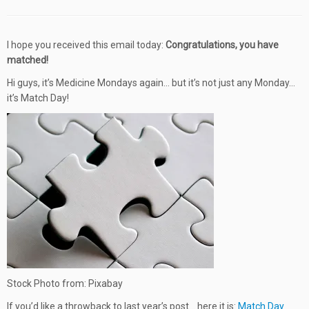
I hope you received this email today:
Congratulations, you have
matched!
Hi guys, it’s Medicine Mondays again… but it’s not just any Monday…
it’s Match Day!
Stock Photo from: Pixabay
If you’d like a throwback to last year’s post… here it is:
Match Day