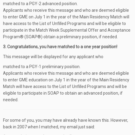
matched to a PGY-2 advanced position.
Applicants who receive this message and who are deemed eligible
to enter GME on July 1 in the year of the Main Residency Match will
have access to the List of Unfilled Programs and will be eligible to
participate in the Match Week Supplemental Offer and Acceptance
Program® (SOAP®) obtain a preliminary position, if needed.
3. Congratulations, you have matched to a one year position!
This message will be displayed for any applicant who
matched to a PGY-1 preliminary position.
Applicants who receive this message and who are deemed eligible
to enter GME education on July 1 in the year of the Main Residency
Match will have access to the List of Unfilled Programs and will be
eligible to participate in SOAP to obtain an advanced position, if
needed.
For some of you, you may have already have known this. However,
back in 2007 when I matched, my email just said: