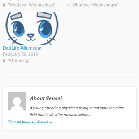
In "Whatever Wednesdays"
In "Whatever Wednesdays"
Dad Life #illumedati
February 20, 2019
In "Attending"
About Sensei
A young attending physician trying to navigate the mine
field that is life after medical school...
View all posts by Sensei
→