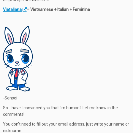
Vietaliana
= Vietnamese + Italian + Feminine
-Sensei
So… have I convinced you that I’m human? Let me know in the
comments!
You don’t need to fill out your email address, just write your name or
nickname.