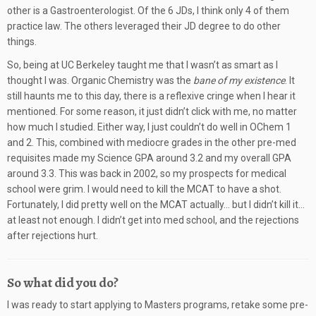
other is a Gastroenterologist. Of the 6 JDs, I think only 4 of them
practice law. The others leveraged their JD degree to do other
things.
So, being at UC Berkeley taught me that I wasn’t as smart as I
thought I was. Organic Chemistry was the
bane of my existence
. It
still haunts me to this day, there is a reflexive cringe when I hear it
mentioned. For some reason, it just didn’t click with me, no matter
how much I studied. Either way, I just couldn’t do well in OChem 1
and 2. This, combined with mediocre grades in the other pre-med
requisites made my Science GPA around 3.2 and my overall GPA
around 3.3. This was back in 2002, so my prospects for medical
school were grim. I would need to kill the MCAT to have a shot.
Fortunately, I did pretty well on the MCAT actually… but I didn’t kill it…
at least not enough. I didn’t get into med school, and the rejections
after rejections hurt.
So what did you do?
I was ready to start applying to Masters programs, retake some pre-