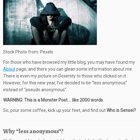
Stock Photo from: Pexels
For those who have browsed my little blog, you may have found my
About
page, and there you can glean some information about me.
There is even my picture on Doximity to those who clicked on it.
However, for this new year, I’ve decided to be “less anonymous”
instead of “pseudo anonymous”.
WARNING: This is a Monster Post…. like 2000 words.
So, pour some coffee, kick up your feet, and find out
Who is Sensei?
Why “less anonymous”?