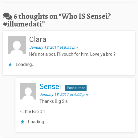
6 thoughts on “
Who IS Sensei?
#illumedati
”
Clara
January 18, 2017 at 8:55 pm
He’s not a bot. I’ll vouch for him. Love ya bro ?
Loading...
Sensei
Post author
January 18, 2017 at 9:00 pm
Thanks Big Sis.
-Little Bro #1
Loading...