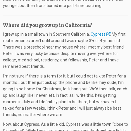
younger, but then transitioned into part-time teaching.
Where did you grow up in California?
I grew up in a small town in Southern California,
Cypress
. My first
real memories aren’t until around I was maybe 3½ or 4 years old.
There was a preschool near my house where I met my best friend,
Peter. I was very lucky because despite moving everywhere for
college, med school, residency, and fellowship, Peter and I have
remained best friends.
I’m not sure if there is a term for it, but I could not talk to Peter for a
months… but then just pick up the phone and be like, hey dude, I’m
going to be home for Christmas, let’s hang out. We’d then talk, catch
up and laugh like I never left. In fact, as I write this, he’s getting
married in July and I definitely plan to be there, but we haven’t
talked for a few weeks. I think Peter and I will just always be best
friends, no matter where we are.
Now, about Cypress. As a little kid, Cypress was a little town “close to
Disneyland”. While I was growing up, it was mostly strawberry fields