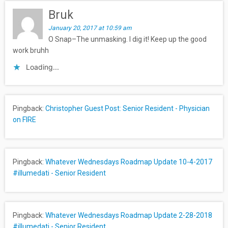
Bruk
January 20, 2017 at 10:59 am
O Snap–The unmasking. I dig it! Keep up the good
work bruhh
Loading...
Pingback:
Christopher Guest Post: Senior Resident - Physician
on FIRE
Pingback:
Whatever Wednesdays Roadmap Update 10-4-2017
#illumedati - Senior Resident
Pingback:
Whatever Wednesdays Roadmap Update 2-28-2018
#illumedati - Senior Resident