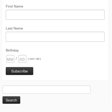
First Name
Last Name
Birthday
/
( mm / dd )
Search
for: