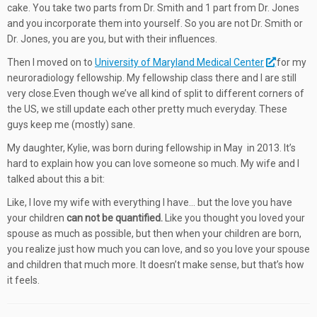
cake. You take two parts from Dr. Smith and 1 part from Dr. Jones
and you incorporate them into yourself. So you are not Dr. Smith or
Dr. Jones, you are you, but with their influences.
Then I moved on to
University of Maryland Medical Center
for my
neuroradiology fellowship. My fellowship class there and I are still
very close.Even though we’ve all kind of split to different corners of
the US, we still update each other pretty much everyday. These
guys keep me (mostly) sane.
My daughter, Kylie, was born during fellowship in May in 2013. It’s
hard to explain how you can love someone so much. My wife and I
talked about this a bit:
Like, I love my wife with everything I have… but the love you have
your children
can not be quantified.
Like you thought you loved your
spouse as much as possible, but then when your children are born,
you realize just how much you can love, and so you love your spouse
and children that much more. It doesn’t make sense, but that’s how
it feels.