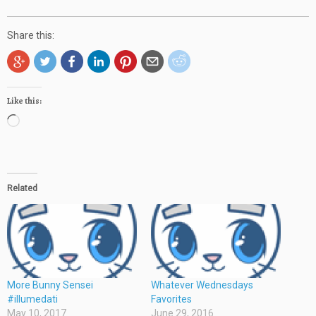
Share this:
Like this:
Loading…
Related
More Bunny Sensei
Whatever Wednesdays
#illumedati
Favorites
May 10, 2017
June 29, 2016