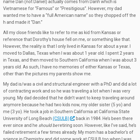
name Dan (not Daniel) actually comes from Danh which is
Vietnamese for “Famous” or “Presitigious”. However, my dad
wanted me to have a “full American name” so they chopped off the
h and made it “Dan.”
All my close friends like to refer to me as kid from Kansas or
reference that Dorothy’s house fell on me, or something like that.
However, the reality is that I only lived in Kansas for about a year. I
moved to Dallas, Texas when I was about 1 year old. I spent 2 years
in Texas, and then moved to Southern California when I was about 3
years old. As such, I have no memories of either Kansas or Texas,
other than the pictures my parents show me.
My dad is/was a civil and structural engineer with a PhD and did a lot
of contracting work and so he was traveling a lot when I was very
young. My dad decided that he didn’t want to keep traveling around
anymore because he had two kids now, my older sister (5 yo) and
me (3 yo). He took a job in Southern California at California State
University of Long Beach
(CSULB)
, back in 1984. He’s been there
ever since and he
should be
retiring soon. However, like I’ve said, he’s
failed retirement a few times already. My mom has a bachelor’s of
science in Chemistry and did some work at CSULB too when I was