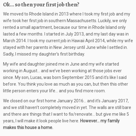
Ok… so then your first job then?
We moved to Rhode Island in 2013 where I took my first job and my
wife took her first job in southern Massachusetts. Luckily, we only
rented a small apartment, because our time in Rhode Island only
lasted a few months. I started in July 2013, and my last day was in
March 2014. I took my current job in Hawaii April 2014, while my wife
stayed with her parents in New Jersey until June while I settled in.
Sadly, I missed my daughter’s first birthday.
My wife and daughter joined me in June and my wife started
working in August… and we’ve been working at those jobs ever
since. My son, Lucas, was born September 2015 and it’s like I said
before. You think you love as much as you can, but then this other
little person enters your life… and you find more room.
We closed on our first home January 2016… and it’s January 2017,
and we still haven’t completely moved in yet. The walls are still bare
and there are things that I want to fix/renovate… but give me like 5
years, I will make it look people live here.
However… my family
makes this house a home.