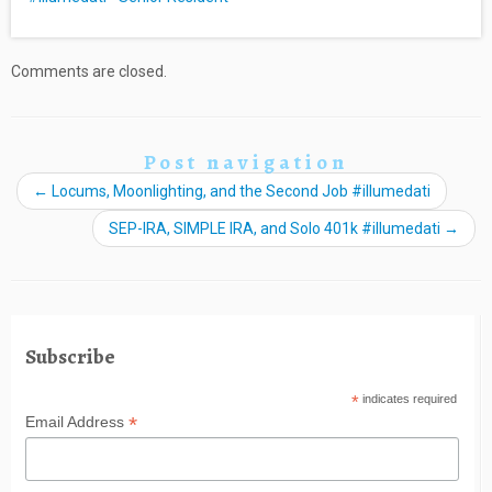
Comments are closed.
Post navigation
←
Locums, Moonlighting, and the Second Job #illumedati
SEP-IRA, SIMPLE IRA, and Solo 401k #illumedati
→
Subscribe
*
indicates required
*
Email Address