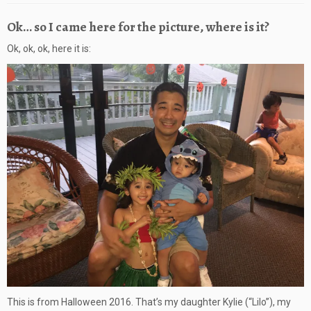
Ok… so I came here for the picture, where is it?
Ok, ok, ok, here it is:
This is from Halloween 2016. That’s my daughter Kylie (“Lilo”), my