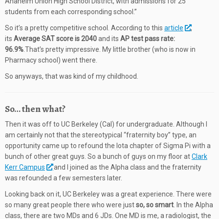
Anaheim Union High School District, with admissions for 25
students from each corresponding school.”
So it’s a pretty competitive school. According to this
article
,
its
Average SAT score is 2040
and its
AP test pass rate:
96.9%
.That’s pretty impressive. My little brother (who is now in
Pharmacy school) went there.
So anyways, that was kind of my childhood.
So… then what?
Then it was off to UC Berkeley (Cal) for undergraduate. Although I
am certainly not that the stereotypical “fraternity boy” type, an
opportunity came up to refound the Iota chapter of Sigma Pi with a
bunch of other great guys. So a bunch of guys on my floor at
Clark
Kerr Campus
and I joined as the Alpha class and the fraternity
was refounded a few semesters later.
Looking back on it, UC Berkeley was a great experience. There were
so many great people there who were just
so, so smart
. In the Alpha
class, there are two MDs and 6 JDs. One MD is me, a radiologist, the