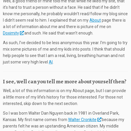
Well, a good friend of mine told me that while he liked my site, that
it’s hard to trust a person without a face. He said that if he didn’t
know me personally, he probably wouldn’t read/follow my blog since
I didn’t seem real to him. I explained that on my
About
page there is
a lot of information about me and there is picture of me on
Doximity
and such. He said that wasn’t enough.
As such, I’ve decided to be less anonymous this year. I’m going to try
mix some pictures of me and my kids into posts. I think that should
help people to see that I am a real, living, breathing human and not
just some very high level
AI
.
I see, well can you tell me more about yourself then?
Well, a lot of this information is on my About page, but I can provide
a little more of my life’s history for those interested. For those not
interested, skip down to the next section.
So I was born Walter Dan Nguyen back in 1981 in Overland Park,
Kansas. My first name comes from
Walter Cronkite
because my
parents felt he was an upstanding American citizen. My middle