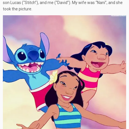
son Lucas (“Stitch”), and me (“David”). My wife was “Nani”, and she
took the picture.