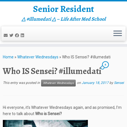
Senior Resident
△ #illumedati △ – Life After Med School
Skip
to
Home
»
Whatever Wednesdays
»
Who IS Sensei? #illumedati
content
6
Who IS Sensei? #illumedati
This entry was posted in
on
January 18, 2017
by
Sensei
Whatever Wednesdays
Hi everyone, it’s Whatever Wednesdays again, and as promised, I’m
here to talk about
Who is Sensei?