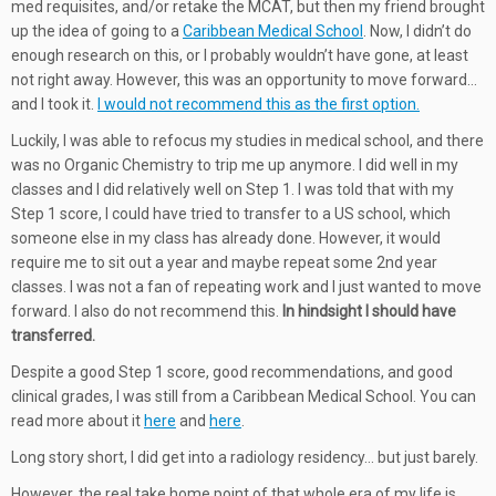
med requisites, and/or retake the MCAT, but then my friend brought
up the idea of going to a
Caribbean Medical School
. Now, I didn’t do
enough research on this, or I probably wouldn’t have gone, at least
not right away. However, this was an opportunity to move forward…
and I took it.
I would not recommend this as the first option.
Luckily, I was able to refocus my studies in medical school, and there
was no Organic Chemistry to trip me up anymore. I did well in my
classes and I did relatively well on Step 1. I was told that with my
Step 1 score, I could have tried to transfer to a US school, which
someone else in my class has already done. However, it would
require me to sit out a year and maybe repeat some 2nd year
classes. I was not a fan of repeating work and I just wanted to move
forward. I also do not recommend this.
In hindsight I should have
transferred.
Despite a good Step 1 score, good recommendations, and good
clinical grades, I was still from a Caribbean Medical School. You can
read more about it
here
and
here
.
Long story short, I did get into a radiology residency… but just barely.
However, the real take home point of that whole era of my life is