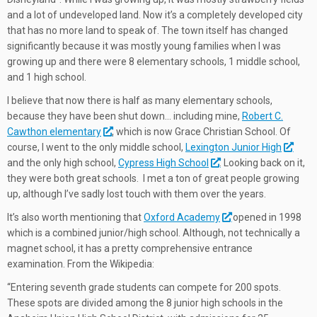
and a lot of undeveloped land. Now it’s a completely developed city
that has no more land to speak of. The town itself has changed
significantly because it was mostly young families when I was
growing up and there were 8 elementary schools, 1 middle school,
and 1 high school.
I believe that now there is half as many elementary schools,
because they have been shut down… including mine,
Robert C.
Cawthon elementary
, which is now Grace Christian School. Of
course, I went to the only middle school,
Lexington Junior High
and the only high school,
Cypress High School
. Looking back on it,
they were both great schools. I met a ton of great people growing
up, although I’ve sadly lost touch with them over the years.
It’s also worth mentioning that
Oxford Academy
opened in 1998
which is a combined junior/high school. Although, not technically a
magnet school, it has a pretty comprehensive entrance
examination. From the Wikipedia:
“Entering seventh grade students can compete for 200 spots.
These spots are divided among the 8 junior high schools in the