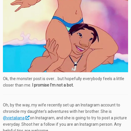
Ok, the monster post is over… but hopefully everybody feels a little
closer than me.
I promise I’m not a bot.
Oh, by the way, my wife recently set up an Instagram account to
chronicle my daughter’s adventures with her brother. She is
@vietaliana
on Instagram, and she is going to try to post a picture
everyday. Shoot her a follow if you are an Instagram person. Any
helpful tips are welcome.