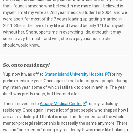
that I found someone who believed in me more than I believed in
myself. I met my wife as 2nd year medical student in 2004, and we
were apart for most of the 7 years leading up getting married in
2011. She is the love of my life and I would be only 1/10 of myself
without her. She supports me in everything I do, although it may
seem crazy to most… and well, she is a psychiatrist, so she
should/would know.
So, on to residency?
Yup, now it was off to
Staten Island University Hospital
for my
prelim medicine year. Once again, I met a lot of great people during
my intern year, some of which I still talk to once in awhile. The year
itself was pretty rough, but I learned a lot.
Then I moved on to
Albany Medical Center
for my radiology
residency. Once again, I met a lot of great people who shaped how I
am as a radiologist. I think it is important to understand the whole
mentor-protegé relationship is not really the same anymore. There
was no “one mentor” during my residency. It was more like baking a