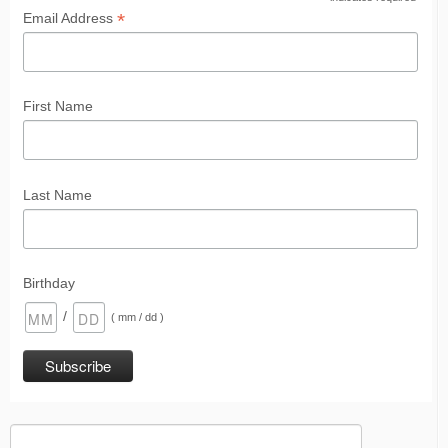
*
*
Email Address
First Name
Last Name
Birthday
/
( mm / dd )
Search