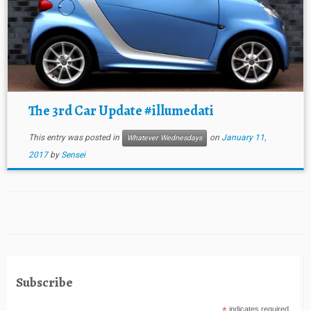
The 3rd Car Update #illumedati
This entry was posted in
on
January 11,
Whatever Wednesdays
2017
by
Sensei
Subscribe
indicates required