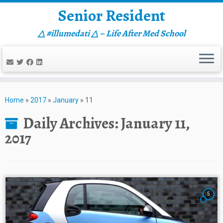
Senior Resident
△ #illumedati △ – Life After Med School
Skip
to
Home
»
2017
»
January
»
11
content
Daily Archives:
January 11,
2017
5